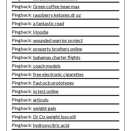
Pingback:
Green coffee bean max
Pingback:
raspberry ketones dr oz
Pingback:
a fantastic read
Pingback:
Hoodia
Pingback:
wounded warrior project
Pingback:
property brothers online
Pingback:
bahamas charter flights
Pingback:
coach models
Pingback:
free electronic cigarettes
Pingback:
Fast pcb prototypes
Pingback:
iq test online
Pingback:
articulo
Pingback:
weight gain
Pingback:
Dr Oz weight loss pill
Pingback:
hydroxycitric acid