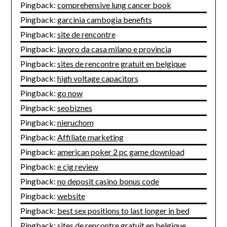
Pingback:
comprehensive lung cancer book
Pingback:
garcinia cambogia benefits
Pingback:
site de rencontre
Pingback:
lavoro da casa milano e provincia
Pingback:
sites de rencontre gratuit en belgique
Pingback:
high voltage capacitors
Pingback:
go now
Pingback:
seobiznes
Pingback:
nieruchom
Pingback:
Affiliate marketing
Pingback:
american poker 2 pc game download
Pingback:
e cig review
Pingback:
no deposit casino bonus code
Pingback:
website
Pingback:
best sex positions to last longer in bed
Pingback:
sites de rencontre gratuit en belgique