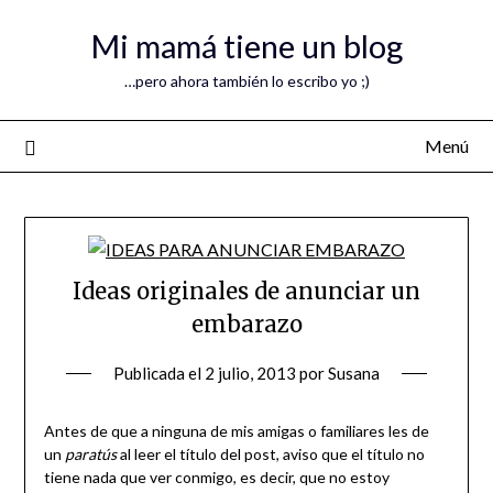
Mi mamá tiene un blog
…pero ahora también lo escribo yo ;)
Menú
Ideas originales de anunciar un
embarazo
Publicada el
2 julio, 2013
por
Susana
Antes de que a ninguna de mis amigas o familiares les de
un
paratús
al leer el título del post, aviso que el título no
tiene nada que ver conmigo, es decir, que no estoy