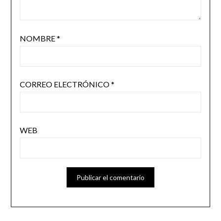
NOMBRE
*
CORREO ELECTRÓNICO
*
WEB