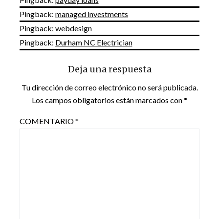
Pingback:
managed investments
Pingback:
webdesign
Pingback:
Durham NC Electrician
Deja una respuesta
Tu dirección de correo electrónico no será publicada.
Los campos obligatorios están marcados con
*
COMENTARIO
*