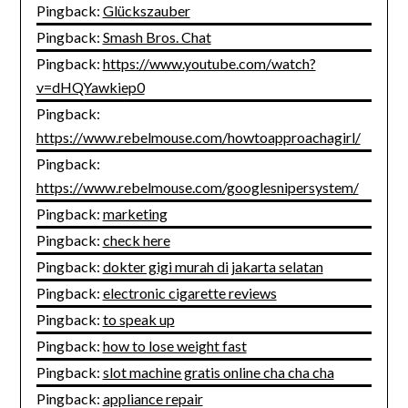
Pingback:
Glückszauber
Pingback:
Smash Bros. Chat
Pingback:
https://www.youtube.com/watch?
v=dHQYawkiep0
Pingback:
https://www.rebelmouse.com/howtoapproachagirl/
Pingback:
https://www.rebelmouse.com/googlesnipersystem/
Pingback:
marketing
Pingback:
check here
Pingback:
dokter gigi murah di jakarta selatan
Pingback:
electronic cigarette reviews
Pingback:
to speak up
Pingback:
how to lose weight fast
Pingback:
slot machine gratis online cha cha cha
Pingback:
appliance repair