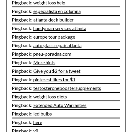
Pingback:
weight loss help
Pingback:
especialista en columna
Pingback:
atlanta deck builder
Pingback:
handyman services atlanta
Pingback:
europe tour package
Pingback:
auto glass repair atlanta
Pingback:
pneu-poradna.com
Pingback:
More hints
Pingback:
Give you $2 for a tweet
Pingback:
pinterest likes for $1
Pingback:
testosteroneboostersupplements
Pingback:
weight loss diets
Pingback:
Extended Auto Warranties
Pingback:
led bulbs
Pingback:
here
Pingback:
y8