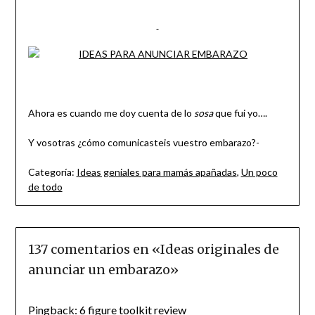
Ahora es cuando me doy cuenta de lo
sosa
que fui yo….
Y vosotras ¿cómo comunicasteis vuestro embarazo?-
Categoría:
Ideas geniales para mamás apañadas
,
Un poco
de todo
137 comentarios en «
Ideas originales de
anunciar un embarazo
»
Pingback:
6 figure toolkit review