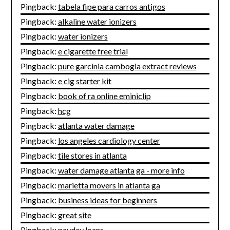
Pingback:
tabela fipe para carros antigos
Pingback:
alkaline water ionizers
Pingback:
water ionizers
Pingback:
e cigarette free trial
Pingback:
pure garcinia cambogia extract reviews
Pingback:
e cig starter kit
Pingback:
book of ra online eminiclip
Pingback:
hcg
Pingback:
atlanta water damage
Pingback:
los angeles cardiology center
Pingback:
tile stores in atlanta
Pingback:
water damage atlanta ga - more info
Pingback:
marietta movers in atlanta ga
Pingback:
business ideas for beginners
Pingback:
great site
Pingback:
payday loans