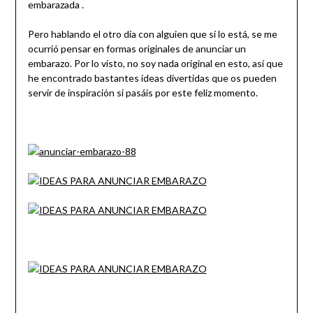
embarazada .
Pero hablando el otro día con alguien que sí lo está, se me
ocurrió pensar en formas originales de anunciar un
embarazo. Por lo visto, no soy nada original en esto, así que
he encontrado bastantes ideas divertidas que os pueden
servir de inspiración si pasáis por este feliz momento.