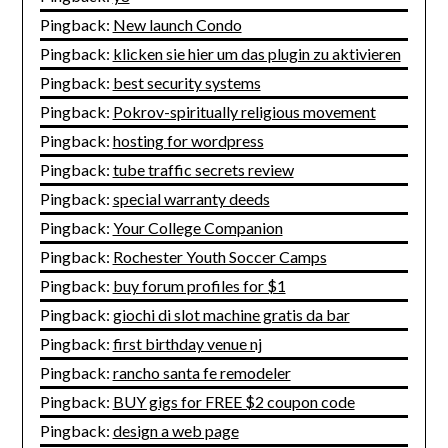
Pingback:
New launch Condo
Pingback:
klicken sie hier um das plugin zu aktivieren
Pingback:
best security systems
Pingback:
Pokrov-spiritually religious movement
Pingback:
hosting for wordpress
Pingback:
tube traffic secrets review
Pingback:
special warranty deeds
Pingback:
Your College Companion
Pingback:
Rochester Youth Soccer Camps
Pingback:
buy forum profiles for $1
Pingback:
giochi di slot machine gratis da bar
Pingback:
first birthday venue nj
Pingback:
rancho santa fe remodeler
Pingback:
BUY gigs for FREE $2 coupon code
Pingback:
design a web page