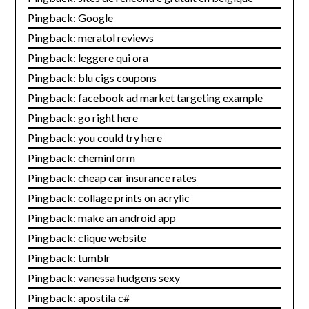
Pingback:
Google
Pingback:
meratol reviews
Pingback:
leggere qui ora
Pingback:
blu cigs coupons
Pingback:
facebook ad market targeting example
Pingback:
go right here
Pingback:
you could try here
Pingback:
cheminform
Pingback:
cheap car insurance rates
Pingback:
collage prints on acrylic
Pingback:
make an android app
Pingback:
clique website
Pingback:
tumblr
Pingback:
vanessa hudgens sexy
Pingback:
apostila c#