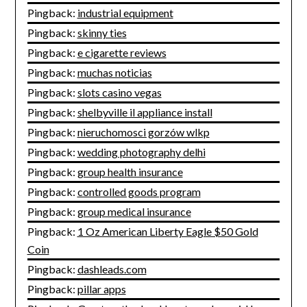
Pingback:
industrial equipment
Pingback:
skinny ties
Pingback:
e cigarette reviews
Pingback:
muchas noticias
Pingback:
slots casino vegas
Pingback:
shelbyville il appliance install
Pingback:
nieruchomosci gorzów wlkp
Pingback:
wedding photography delhi
Pingback:
group health insurance
Pingback:
controlled goods program
Pingback:
group medical insurance
Pingback:
1 Oz American Liberty Eagle $50 Gold
Coin
Pingback:
dashleads.com
Pingback:
pillar apps