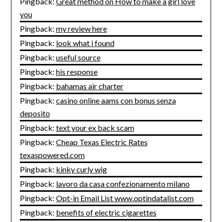
Pingback:
Great method on How to make a girl love
you
Pingback:
my review here
Pingback:
look what i found
Pingback:
useful source
Pingback:
his response
Pingback:
bahamas air charter
Pingback:
casino online aams con bonus senza
deposito
Pingback:
text your ex back scam
Pingback:
Cheap Texas Electric Rates
texaspowered.com
Pingback:
kinky curly wig
Pingback:
lavoro da casa confezionamento milano
Pingback:
Opt-in Email List www.optindatalist.com
Pingback:
benefits of electric cigarettes