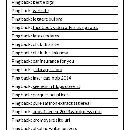
Pingback:
best e cigs
Pingback:
website
Pingback:
leggere qui ora
Pingback:
facebook video advertising rates
Pingback:
lates updates
Pingback:
click this site
Pingback:
click this link now
Pingback:
car insurance for you
Pingback:
pillarapps.com
Pingback:
inscriçao bbb 2014
Pingback:
see which blogs cover it
Pingback:
parques acuaticos
Pingback:
pure saffron extract satiereal
Pingback:
apostilaenem2013.wordpress.com
Pingback:
promovare site-uri
Pingback:
alkaline water ionizers