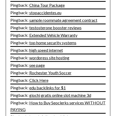
Pingback:
China Tour Package
Pingback:
stopaccidentes.eu
Pingback:
sample roommate agreement contract
Pingback:
testosterone booster reviews
Pingback:
Extended Vehicle Warranty
Pingback:
top home security systems
Pingback:
high speed internet
Pingback:
wordpress site hosting
Pingback:
see page
Pingback:
Rochester Youth Soccer
Pingback:
Click Here
Pingback:
edu backlinks for $1
Pingback:
giochi gratis online slot machine 3d
Pingback:
How to Buy Seoclerks services WITHOUT
PAYING