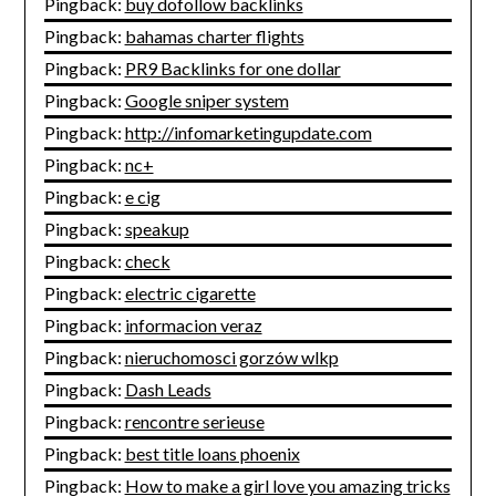
Pingback:
buy dofollow backlinks
Pingback:
bahamas charter flights
Pingback:
PR9 Backlinks for one dollar
Pingback:
Google sniper system
Pingback:
http://infomarketingupdate.com
Pingback:
nc+
Pingback:
e cig
Pingback:
speakup
Pingback:
check
Pingback:
electric cigarette
Pingback:
informacion veraz
Pingback:
nieruchomosci gorzów wlkp
Pingback:
Dash Leads
Pingback:
rencontre serieuse
Pingback:
best title loans phoenix
Pingback:
How to make a girl love you amazing tricks