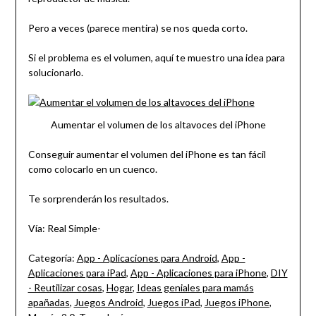
Pero a veces (parece mentira) se nos queda corto.
Si el problema es el volumen, aquí te muestro una idea para
solucionarlo.
Aumentar el volumen de los altavoces del iPhone
Conseguir aumentar el volumen del iPhone es tan fácil
como colocarlo en un cuenco.
Te sorprenderán los resultados.
Vía: Real Simple-
Categoría:
App - Aplicaciones para Android
,
App -
Aplicaciones para iPad
,
App - Aplicaciones para iPhone
,
DIY
- Reutilizar cosas
,
Hogar
,
Ideas geniales para mamás
apañadas
,
Juegos Android
,
Juegos iPad
,
Juegos iPhone
,