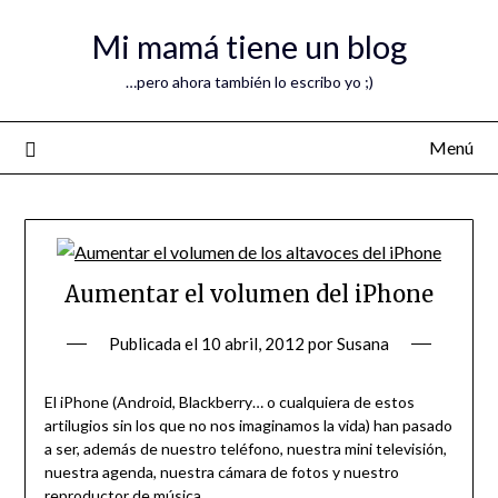
Mi mamá tiene un blog
…pero ahora también lo escribo yo ;)
Menú
Aumentar el volumen del iPhone
Publicada el
10 abril, 2012
por
Susana
El iPhone (Android, Blackberry… o cualquiera de estos
artilugios sin los que no nos imaginamos la vida) han pasado
a ser, además de nuestro teléfono, nuestra mini televisión,
nuestra agenda, nuestra cámara de fotos y nuestro
reproductor de música.