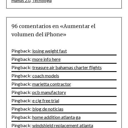
Mamás 2.0
,
Tecnología
96 comentarios en «
Aumentar el
volumen del iPhone
»
Pingback:
losing weight fast
Pingback:
more info here
Pingback:
treasure air bahamas charter flights
Pingback:
coach models
Pingback:
marietta contractor
Pingback:
pcb manufactory
Pingback:
e cig free trial
Pingback:
blog de noticias
Pingback:
home addition atlanta ga
Pingback:
windshield replacement atlanta