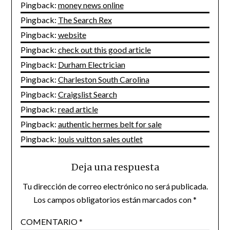
Pingback:
money news online
Pingback:
The Search Rex
Pingback:
website
Pingback:
check out this good article
Pingback:
Durham Electrician
Pingback:
Charleston South Carolina
Pingback:
Craigslist Search
Pingback:
read article
Pingback:
authentic hermes belt for sale
Pingback:
louis vuitton sales outlet
Deja una respuesta
Tu dirección de correo electrónico no será publicada.
Los campos obligatorios están marcados con
*
COMENTARIO
*