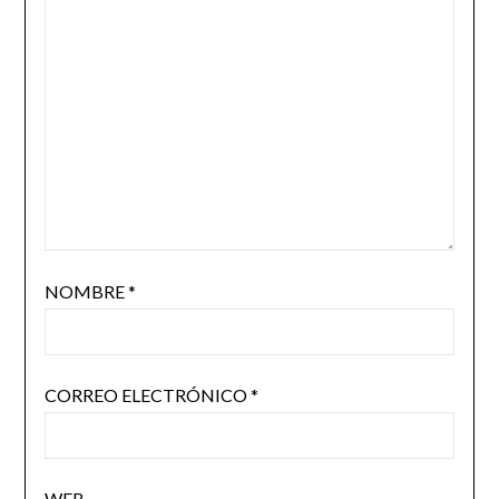
NOMBRE
*
CORREO ELECTRÓNICO
*
WEB