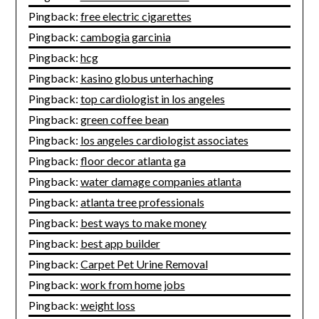
Pingback:
free electric cigarettes
Pingback:
cambogia garcinia
Pingback:
hcg
Pingback:
kasino globus unterhaching
Pingback:
top cardiologist in los angeles
Pingback:
green coffee bean
Pingback:
los angeles cardiologist associates
Pingback:
floor decor atlanta ga
Pingback:
water damage companies atlanta
Pingback:
atlanta tree professionals
Pingback:
best ways to make money
Pingback:
best app builder
Pingback:
Carpet Pet Urine Removal
Pingback:
work from home jobs
Pingback:
weight loss