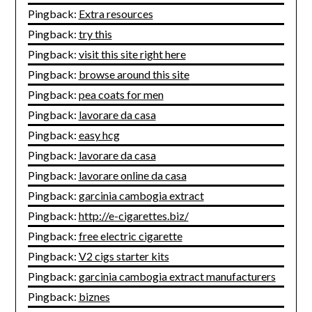
Pingback:
Extra resources
Pingback:
try this
Pingback:
visit this site right here
Pingback:
browse around this site
Pingback:
pea coats for men
Pingback:
lavorare da casa
Pingback:
easy hcg
Pingback:
lavorare da casa
Pingback:
lavorare online da casa
Pingback:
garcinia cambogia extract
Pingback:
http://e-cigarettes.biz/
Pingback:
free electric cigarette
Pingback:
V2 cigs starter kits
Pingback:
garcinia cambogia extract manufacturers
Pingback:
biznes