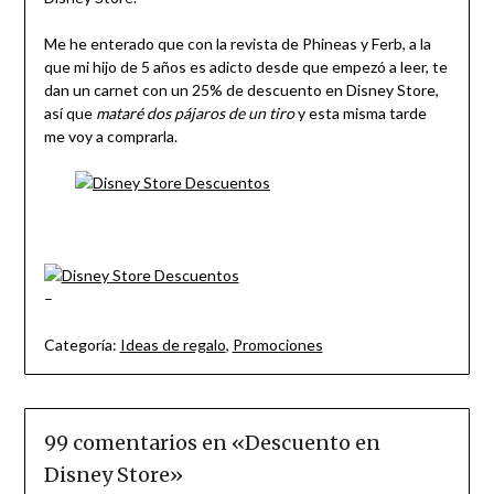
Me he enterado que con la revista de Phineas y Ferb, a la
que mi hijo de 5 años es adicto desde que empezó a leer, te
dan un carnet con un 25% de descuento en Disney Store,
así que
mataré dos pájaros de un tiro
y esta misma tarde
me voy a comprarla.
–
Categoría:
Ideas de regalo
,
Promociones
99 comentarios en «
Descuento en
Disney Store
»