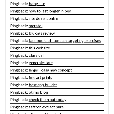
Pingback:
baby site
Pingback:
how to last longer in bed
Pingback:
site de rencontre
Pingback:
meratol
Pingback:
blu cigs review
Pingback:
facebook ad stomach targeting exercises
Pingback:
this website
Pingback:
classical
Pingback:
generalestate
Pingback:
lenjerii casa new concept
Pingback:
fine art prints
Pingback:
best app builder
Pingback:
ótimo blog
Pingback:
check them out today
Pingback:
saffron extract pure