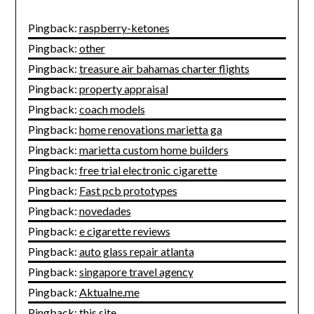
Pingback:
raspberry-ketones
Pingback:
other
Pingback:
treasure air bahamas charter flights
Pingback:
property appraisal
Pingback:
coach models
Pingback:
home renovations marietta ga
Pingback:
marietta custom home builders
Pingback:
free trial electronic cigarette
Pingback:
Fast pcb prototypes
Pingback:
novedades
Pingback:
e cigarette reviews
Pingback:
auto glass repair atlanta
Pingback:
singapore travel agency
Pingback:
Aktualne.me
Pingback:
this site