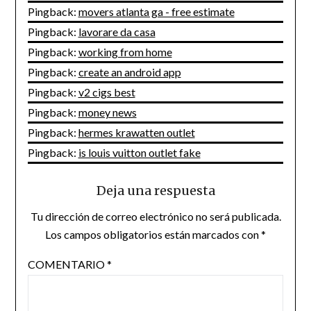
Pingback:
movers atlanta ga - free estimate
Pingback:
lavorare da casa
Pingback:
working from home
Pingback:
create an android app
Pingback:
v2 cigs best
Pingback:
money news
Pingback:
hermes krawatten outlet
Pingback:
is louis vuitton outlet fake
Deja una respuesta
Tu dirección de correo electrónico no será publicada.
Los campos obligatorios están marcados con
*
COMENTARIO
*