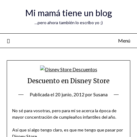
Mi mamá tiene un blog
…pero ahora también lo escribo yo ;)
Menú
Descuento en Disney Store
Publicada el
20 junio, 2012
por
Susana
No sé para vosotras, pero para mi se acerca la época de
mayor concentración de cumpleaños infantiles del año.
Así que si algo tengo claro, es que me tengo que pasar por
Disney Store.