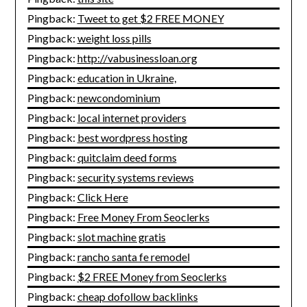
Pingback:
Tweet to get $2 FREE MONEY
Pingback:
weight loss pills
Pingback:
http://vabusinessloan.org
Pingback:
education in Ukraine,
Pingback:
newcondominium
Pingback:
local internet providers
Pingback:
best wordpress hosting
Pingback:
quitclaim deed forms
Pingback:
security systems reviews
Pingback:
Click Here
Pingback:
Free Money From Seoclerks
Pingback:
slot machine gratis
Pingback:
rancho santa fe remodel
Pingback:
$2 FREE Money from Seoclerks
Pingback:
cheap dofollow backlinks