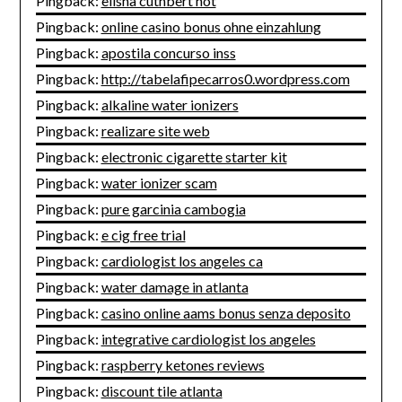
Pingback:
elisha cuthbert hot
Pingback:
online casino bonus ohne einzahlung
Pingback:
apostila concurso inss
Pingback:
http://tabelafipecarros0.wordpress.com
Pingback:
alkaline water ionizers
Pingback:
realizare site web
Pingback:
electronic cigarette starter kit
Pingback:
water ionizer scam
Pingback:
pure garcinia cambogia
Pingback:
e cig free trial
Pingback:
cardiologist los angeles ca
Pingback:
water damage in atlanta
Pingback:
casino online aams bonus senza deposito
Pingback:
integrative cardiologist los angeles
Pingback:
raspberry ketones reviews
Pingback:
discount tile atlanta