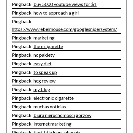
Pingback:
buy 5000 youtube views for $1
Pingback:
how to approach a girl
Pingback:
https://www.rebelmouse.com/googlesnipersystem/
Pingback:
marketing
Pingback:
the e cigarette
Pingback:
nc pakiety
Pingback:
easy diet
Pingback:
to speak up
Pingback:
hcg review
Pingback:
my blog
Pingback:
electronic cigarette
Pingback:
muchas noticias
Pingback:
biura nieruchomosci gorzów
Pingback:
internet marketing
Pingback:
best title loans phoenix