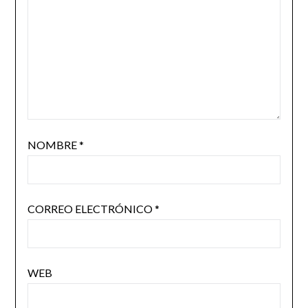
NOMBRE
*
CORREO ELECTRÓNICO
*
WEB