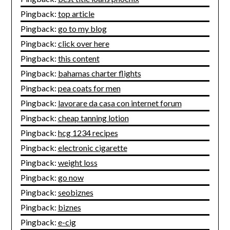
Pingback:
top article
Pingback:
go to my blog
Pingback:
click over here
Pingback:
this content
Pingback:
bahamas charter flights
Pingback:
pea coats for men
Pingback:
lavorare da casa con internet forum
Pingback:
cheap tanning lotion
Pingback:
hcg 1234 recipes
Pingback:
electronic cigarette
Pingback:
weight loss
Pingback:
go now
Pingback:
seobiznes
Pingback:
biznes
Pingback:
e-cig