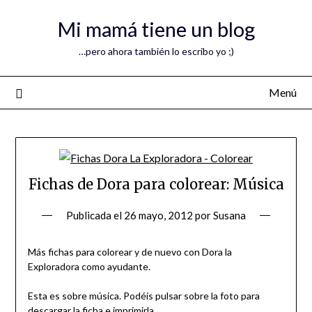
Mi mamá tiene un blog
…pero ahora también lo escribo yo ;)
Menú
Fichas de Dora para colorear: Música
Publicada el
26 mayo, 2012
por
Susana
Más fichas para colorear y de nuevo con Dora la
Exploradora como ayudante.
Esta es sobre música. Podéis pulsar sobre la foto para
descargar la ficha e imprimirla.