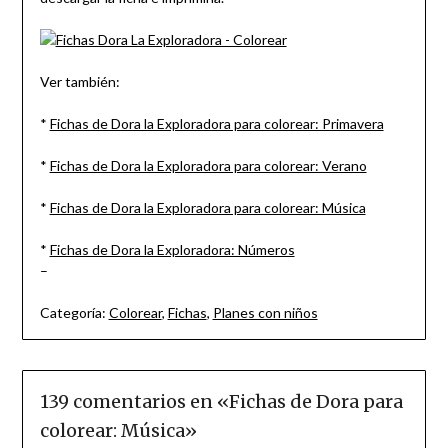
Ver también:
*
Fichas de Dora la Exploradora para colorear: Primavera
*
Fichas de Dora la Exploradora para colorear: Verano
*
Fichas de Dora la Exploradora para colorear: Música
*
Fichas de Dora la Exploradora: Números
–
Categoría:
Colorear
,
Fichas
,
Planes con niños
139 comentarios en «
Fichas de Dora para
colorear: Música
»