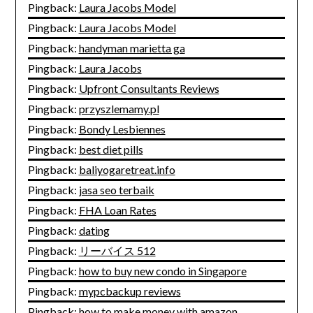
Pingback:
Laura Jacobs Model
Pingback:
Laura Jacobs Model
Pingback:
handyman marietta ga
Pingback:
Laura Jacobs
Pingback:
Upfront Consultants Reviews
Pingback:
przyszlemamy.pl
Pingback:
Bondy Lesbiennes
Pingback:
best diet pills
Pingback:
baliyogaretreat.info
Pingback:
jasa seo terbaik
Pingback:
FHA Loan Rates
Pingback:
dating
Pingback:
リーバイス 512
Pingback:
how to buy new condo in Singapore
Pingback:
mypcbackup reviews
Pingback:
how to make money with amazon