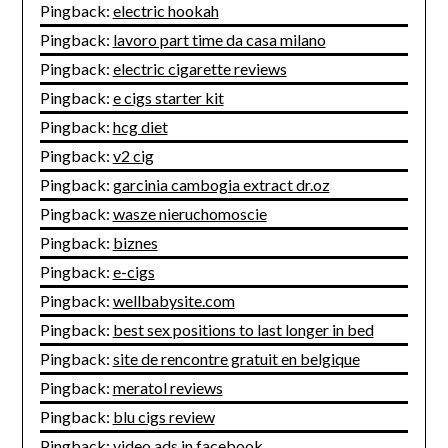
Pingback:
electric hookah
Pingback:
lavoro part time da casa milano
Pingback:
electric cigarette reviews
Pingback:
e cigs starter kit
Pingback:
hcg diet
Pingback:
v2 cig
Pingback:
garcinia cambogia extract dr.oz
Pingback:
wasze nieruchomoscie
Pingback:
biznes
Pingback:
e-cigs
Pingback:
wellbabysite.com
Pingback:
best sex positions to last longer in bed
Pingback:
site de rencontre gratuit en belgique
Pingback:
meratol reviews
Pingback:
blu cigs review
Pingback:
video ads in facebook