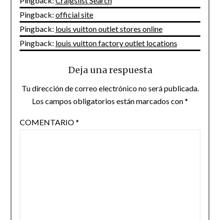
Pingback:
Craigslist Search
Pingback:
official site
Pingback:
louis vuitton outlet stores online
Pingback:
louis vuitton factory outlet locations
Deja una respuesta
Tu dirección de correo electrónico no será publicada.
Los campos obligatorios están marcados con
*
COMENTARIO
*