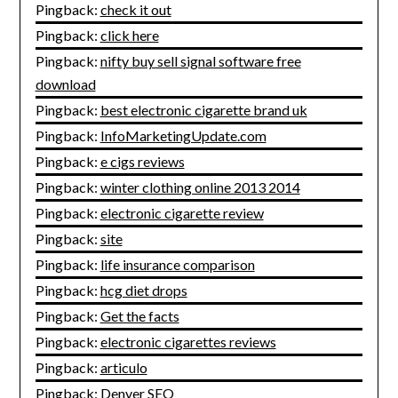
Pingback:
check it out
Pingback:
click here
Pingback:
nifty buy sell signal software free
download
Pingback:
best electronic cigarette brand uk
Pingback:
InfoMarketingUpdate.com
Pingback:
e cigs reviews
Pingback:
winter clothing online 2013 2014
Pingback:
electronic cigarette review
Pingback:
site
Pingback:
life insurance comparison
Pingback:
hcg diet drops
Pingback:
Get the facts
Pingback:
electronic cigarettes reviews
Pingback:
articulo
Pingback:
Denver SEO