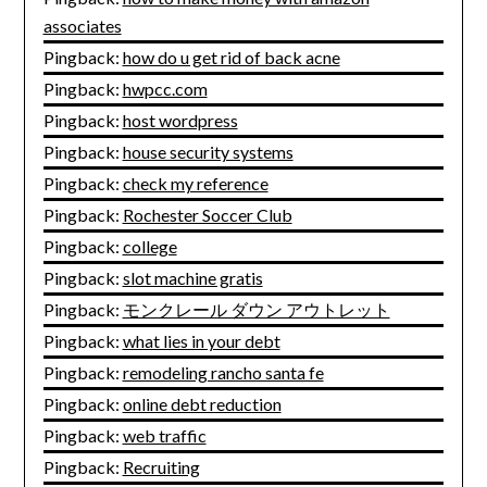
associates
Pingback:
how do u get rid of back acne
Pingback:
hwpcc.com
Pingback:
host wordpress
Pingback:
house security systems
Pingback:
check my reference
Pingback:
Rochester Soccer Club
Pingback:
college
Pingback:
slot machine gratis
Pingback:
モンクレール ダウン アウトレット
Pingback:
what lies in your debt
Pingback:
remodeling rancho santa fe
Pingback:
online debt reduction
Pingback:
web traffic
Pingback:
Recruiting