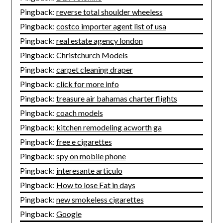
Pingback:
reverse total shoulder wheeless
Pingback:
costco importer agent list of usa
Pingback:
real estate agency london
Pingback:
Christchurch Models
Pingback:
carpet cleaning draper
Pingback:
click for more info
Pingback:
treasure air bahamas charter flights
Pingback:
coach models
Pingback:
kitchen remodeling acworth ga
Pingback:
free e cigarettes
Pingback:
spy on mobile phone
Pingback:
interesante articulo
Pingback:
How to lose Fat in days
Pingback:
new smokeless cigarettes
Pingback:
Google