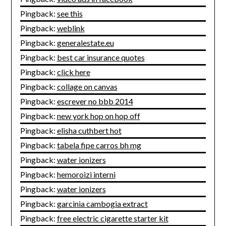
Pingback:
see this
Pingback:
weblink
Pingback:
generalestate.eu
Pingback:
best car insurance quotes
Pingback:
click here
Pingback:
collage on canvas
Pingback:
escrever no bbb 2014
Pingback:
new york hop on hop off
Pingback:
elisha cuthbert hot
Pingback:
tabela fipe carros bh mg
Pingback:
water ionizers
Pingback:
hemoroizi interni
Pingback:
water ionizers
Pingback:
garcinia cambogia extract
Pingback:
free electric cigarette starter kit