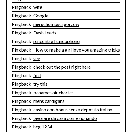
Pingback:
wife
Pingback:
Google
Pingback:
nieruchomosci gorzów
Pingback:
Dash Leads
Pingback:
rencontre francophone
Pingback:
How to make a girl love you amazing tricks
Pingback:
see
Pingback:
check out the post right here
Pingback:
find
Pingback:
try this
Pingback:
bahamas air charter
Pingback:
mens cardigans
Pingback:
casino con bonus senza deposito italiani
Pingback:
lavorare da casa confezionando
Pingback:
hcg 1234