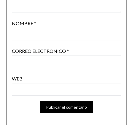
NOMBRE
*
CORREO ELECTRÓNICO
*
WEB