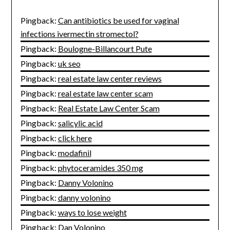
Pingback:
Can antibiotics be used for vaginal
infections ivermectin stromectol?
Pingback:
Boulogne-Billancourt Pute
Pingback:
uk seo
Pingback:
real estate law center reviews
Pingback:
real estate law center scam
Pingback:
Real Estate Law Center Scam
Pingback:
salicylic acid
Pingback:
click here
Pingback:
modafinil
Pingback:
phytoceramides 350 mg
Pingback:
Danny Volonino
Pingback:
danny volonino
Pingback:
ways to lose weight
Pingback:
Dan Volonino