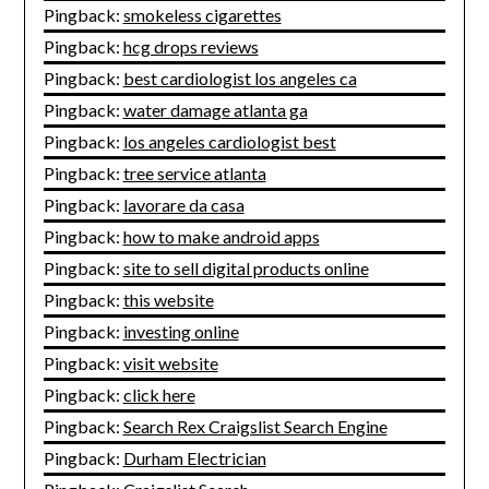
Pingback:
smokeless cigarettes
Pingback:
hcg drops reviews
Pingback:
best cardiologist los angeles ca
Pingback:
water damage atlanta ga
Pingback:
los angeles cardiologist best
Pingback:
tree service atlanta
Pingback:
lavorare da casa
Pingback:
how to make android apps
Pingback:
site to sell digital products online
Pingback:
this website
Pingback:
investing online
Pingback:
visit website
Pingback:
click here
Pingback:
Search Rex Craigslist Search Engine
Pingback:
Durham Electrician