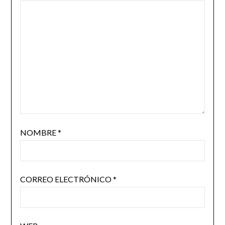
NOMBRE
*
CORREO ELECTRÓNICO
*