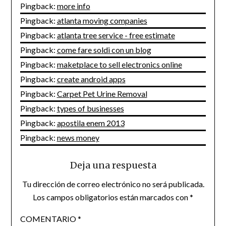
Pingback:
more info
Pingback:
atlanta moving companies
Pingback:
atlanta tree service - free estimate
Pingback:
come fare soldi con un blog
Pingback:
maketplace to sell electronics online
Pingback:
create android apps
Pingback:
Carpet Pet Urine Removal
Pingback:
types of businesses
Pingback:
apostila enem 2013
Pingback:
news money
Deja una respuesta
Tu dirección de correo electrónico no será publicada.
Los campos obligatorios están marcados con
*
COMENTARIO
*