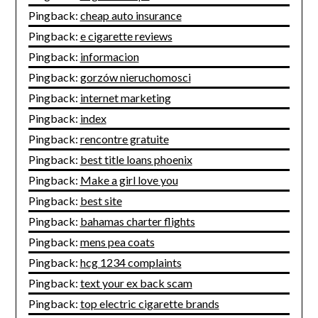
Pingback:
cheap auto insurance
Pingback:
e cigarette reviews
Pingback:
informacion
Pingback:
gorzów nieruchomosci
Pingback:
internet marketing
Pingback:
index
Pingback:
rencontre gratuite
Pingback:
best title loans phoenix
Pingback:
Make a girl love you
Pingback:
best site
Pingback:
bahamas charter flights
Pingback:
mens pea coats
Pingback:
hcg 1234 complaints
Pingback:
text your ex back scam
Pingback:
top electric cigarette brands