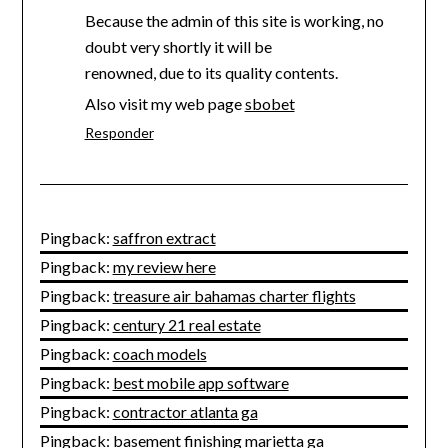
Because the admin of this site is working, no
doubt very shortly it will be
renowned, due to its quality contents.
Also visit my web page
sbobet
Responder
Pingback:
saffron extract
Pingback:
my review here
Pingback:
treasure air bahamas charter flights
Pingback:
century 21 real estate
Pingback:
coach models
Pingback:
best mobile app software
Pingback:
contractor atlanta ga
Pingback:
basement finishing marietta ga