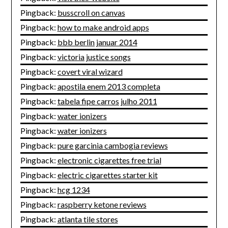
Pingback:
busscroll on canvas
Pingback:
how to make android apps
Pingback:
bbb berlin januar 2014
Pingback:
victoria justice songs
Pingback:
covert viral wizard
Pingback:
apostila enem 2013 completa
Pingback:
tabela fipe carros julho 2011
Pingback:
water ionizers
Pingback:
water ionizers
Pingback:
pure garcinia cambogia reviews
Pingback:
electronic cigarettes free trial
Pingback:
electric cigarettes starter kit
Pingback:
hcg 1234
Pingback:
raspberry ketone reviews
Pingback:
atlanta tile stores