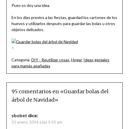
Pues os doy una idea.
En los días previos a las fiestas, guardad los cartones de los
huevos y utilizarlos después para guardar las bolas u otros
objetos delicados.
–
Categoría:
DIY - Reutilizar cosas
,
Hogar
,
Ideas geniales
para mamás apañadas
95 comentarios en «
Guardar bolas del
árbol de Navidad
»
sbobet
dice:
21 enero, 2014 a las 5:55 am