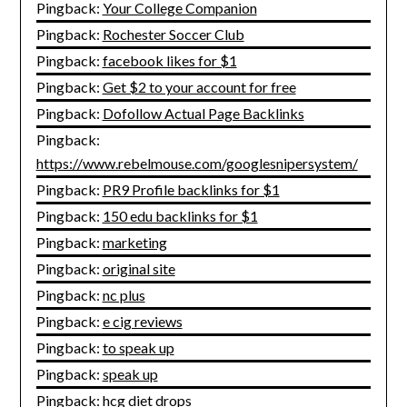
Pingback:
Your College Companion
Pingback:
Rochester Soccer Club
Pingback:
facebook likes for $1
Pingback:
Get $2 to your account for free
Pingback:
Dofollow Actual Page Backlinks
Pingback:
https://www.rebelmouse.com/googlesnipersystem/
Pingback:
PR9 Profile backlinks for $1
Pingback:
150 edu backlinks for $1
Pingback:
marketing
Pingback:
original site
Pingback:
nc plus
Pingback:
e cig reviews
Pingback:
to speak up
Pingback:
speak up
Pingback:
hcg diet drops