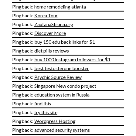
Pingback:
home remodeling atlanta
Pingback:
Korea Tour
Pingback:
ZaufanaStrona.org
Pingback:
Discover More
Pingback:
buy 150 edu backlinks for $1
Pingback:
diet pills reviews
Pingback:
buy 1000 instagram followers for $1
Pingback:
best testosterone booster
Pingback:
Psychic Source Review
Pingback:
Singapore New condo project
Pingback:
education system in Russia
Pingback:
find this
Pingback:
try this site
Pingback:
Wordpress Hosting
Pingback:
advanced security systems