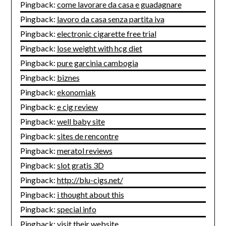
Pingback:
come lavorare da casa e guadagnare
Pingback:
lavoro da casa senza partita iva
Pingback:
electronic cigarette free trial
Pingback:
lose weight with hcg diet
Pingback:
pure garcinia cambogia
Pingback:
biznes
Pingback:
ekonomiak
Pingback:
e cig review
Pingback:
well baby site
Pingback:
sites de rencontre
Pingback:
meratol reviews
Pingback:
slot gratis 3D
Pingback:
http://blu-cigs.net/
Pingback:
i thought about this
Pingback:
special info
Pingback:
visit their website