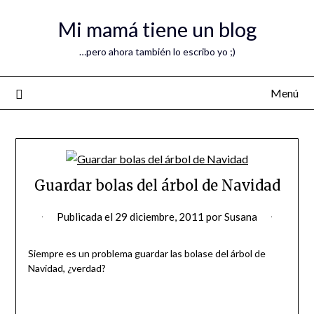
Mi mamá tiene un blog
…pero ahora también lo escribo yo ;)
Menú
Guardar bolas del árbol de Navidad
Publicada el
29 diciembre, 2011
por
Susana
Siempre es un problema guardar las bolase del árbol de
Navidad, ¿verdad?