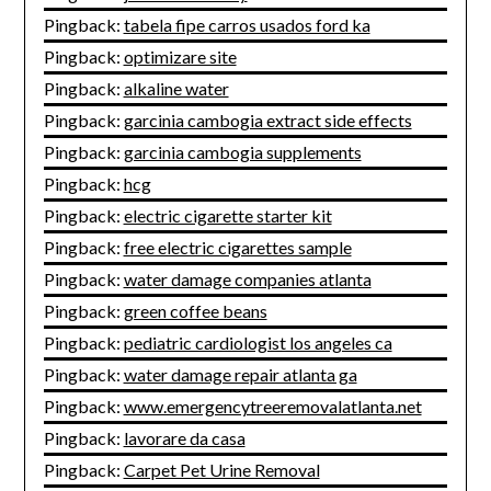
Pingback:
tabela fipe carros usados ford ka
Pingback:
optimizare site
Pingback:
alkaline water
Pingback:
garcinia cambogia extract side effects
Pingback:
garcinia cambogia supplements
Pingback:
hcg
Pingback:
electric cigarette starter kit
Pingback:
free electric cigarettes sample
Pingback:
water damage companies atlanta
Pingback:
green coffee beans
Pingback:
pediatric cardiologist los angeles ca
Pingback:
water damage repair atlanta ga
Pingback:
www.emergencytreeremovalatlanta.net
Pingback:
lavorare da casa
Pingback:
Carpet Pet Urine Removal