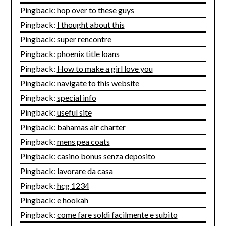
Pingback:
hop over to these guys
Pingback:
I thought about this
Pingback:
super rencontre
Pingback:
phoenix title loans
Pingback:
How to make a girl love you
Pingback:
navigate to this website
Pingback:
special info
Pingback:
useful site
Pingback:
bahamas air charter
Pingback:
mens pea coats
Pingback:
casino bonus senza deposito
Pingback:
lavorare da casa
Pingback:
hcg 1234
Pingback:
e hookah
Pingback:
come fare soldi facilmente e subito