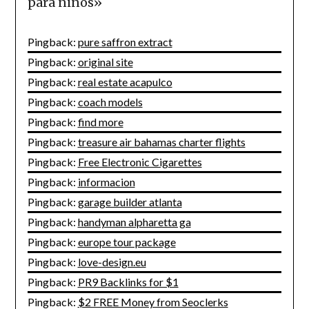
para niños
»
Pingback:
pure saffron extract
Pingback:
original site
Pingback:
real estate acapulco
Pingback:
coach models
Pingback:
find more
Pingback:
treasure air bahamas charter flights
Pingback:
Free Electronic Cigarettes
Pingback:
informacion
Pingback:
garage builder atlanta
Pingback:
handyman alpharetta ga
Pingback:
europe tour package
Pingback:
love-design.eu
Pingback:
PR9 Backlinks for $1
Pingback:
$2 FREE Money from Seoclerks