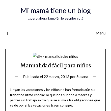
Mi mamá tiene un blog
…pero ahora también lo escribo yo ;)
Menú
Manualidad fácil para niños
Publicada el
22 marzo, 2013
por
Susana
Llegan las vacaciones y los niños no han frenado aún su
frenético ritmo escolar, lo que nos supone a madres y
padres un trabajo extra que se suma a las obligaciones que
ya de por sí las vacaciones traen consigo.