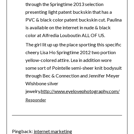
through the Springtime 2013 selection
presenting light patent buckskin that has a
PVC & black color patent buckskin cut. Paulina
is available on the internet in nude & black
color at Alfredia Louboutin ALL OF US.
The girl lit up up the place sporting this specific
cheery Lisa Ho Springtime 2012 two portion
yellow-colored attire. Lea in addition wore
some sort of Pointelle semi-sheer knit bodysuit
through Bec & Connection and Jennifer Meyer
Wishbone silver
jewelry.
http://www.eyelovephotography.com/
Responder
Pingback:
internet marketing