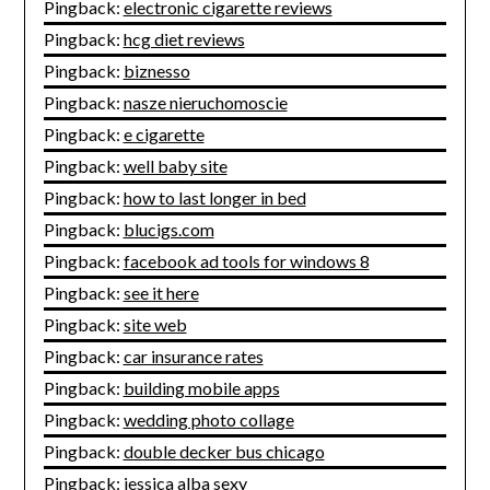
Pingback:
electronic cigarette reviews
Pingback:
hcg diet reviews
Pingback:
biznesso
Pingback:
nasze nieruchomoscie
Pingback:
e cigarette
Pingback:
well baby site
Pingback:
how to last longer in bed
Pingback:
blucigs.com
Pingback:
facebook ad tools for windows 8
Pingback:
see it here
Pingback:
site web
Pingback:
car insurance rates
Pingback:
building mobile apps
Pingback:
wedding photo collage
Pingback:
double decker bus chicago
Pingback:
jessica alba sexy