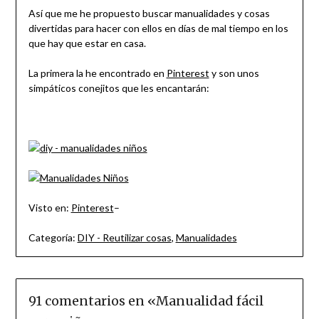
Así que me he propuesto buscar manualidades y cosas
divertidas para hacer con ellos en días de mal tiempo en los
que hay que estar en casa.
La primera la he encontrado en
Pinterest
y son unos
simpáticos conejitos que les encantarán:
Visto en:
Pinterest
–
Categoría:
DIY - Reutilizar cosas
,
Manualidades
91 comentarios en «
Manualidad fácil