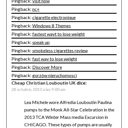
Pingback:
visit now
Pingback:
nc+
Pingback:
cigarette electronique
Pingback:
Windows 8 Themes
Pingback:
fastest wayt to lose weight
Pingback:
speak up
Pingback:
smokeless cigarettes review
Pingback:
fast way to lose weight
Pingback:
Discover More
Pingback:
gorzów nieruchomosci
Cheap Christian Louboutin UK
dice:
28 octubre, 2013 a las 9:00 am
Lea Michele wore Alfredia Louboutin Paulina
pumps to the Monk All-Star Celebration in the
2013 TCA Winter Mass media Excursion in
CHICAGO. These types of pumps are usually