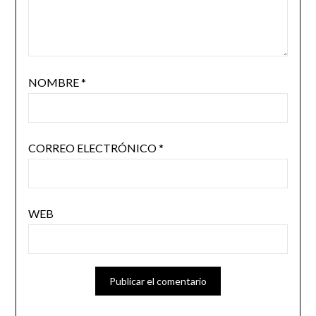
NOMBRE
*
CORREO ELECTRÓNICO
*
WEB