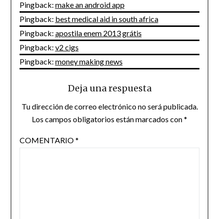
Pingback:
make an android app
Pingback:
best medical aid in south africa
Pingback:
apostila enem 2013 grátis
Pingback:
v2 cigs
Pingback:
money making news
Deja una respuesta
Tu dirección de correo electrónico no será publicada.
Los campos obligatorios están marcados con
*
COMENTARIO
*