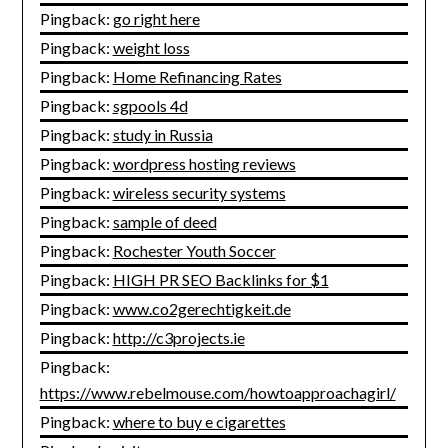
Pingback:
go right here
Pingback:
weight loss
Pingback:
Home Refinancing Rates
Pingback:
sgpools 4d
Pingback:
study in Russia
Pingback:
wordpress hosting reviews
Pingback:
wireless security systems
Pingback:
sample of deed
Pingback:
Rochester Youth Soccer
Pingback:
HIGH PR SEO Backlinks for $1
Pingback:
www.co2gerechtigkeit.de
Pingback:
http://c3projects.ie
Pingback:
https://www.rebelmouse.com/howtoapproachagirl/
Pingback:
where to buy e cigarettes