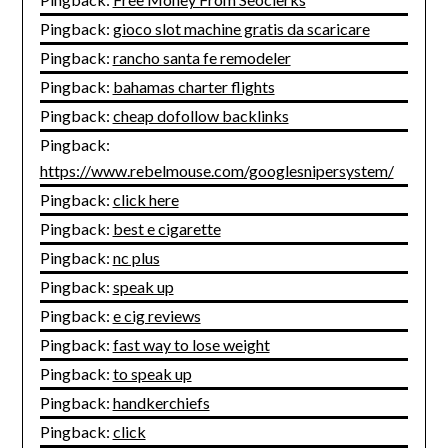
Pingback:
gioco slot machine gratis da scaricare
Pingback:
rancho santa fe remodeler
Pingback:
bahamas charter flights
Pingback:
cheap dofollow backlinks
Pingback:
https://www.rebelmouse.com/googlesnipersystem/
Pingback:
click here
Pingback:
best e cigarette
Pingback:
nc plus
Pingback:
speak up
Pingback:
e cig reviews
Pingback:
fast way to lose weight
Pingback:
to speak up
Pingback:
handkerchiefs
Pingback:
click