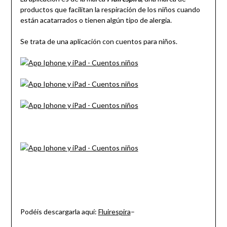
productos que facilitan la respiración de los niños cuando
están acatarrados o tienen algún tipo de alergia.
Se trata de una aplicación con cuentos para niños.
Podéis descargarla aquí:
Fluirespira
–