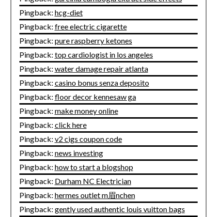
Pingback:
hcg-diet
Pingback:
free electric cigarette
Pingback:
pure raspberry ketones
Pingback:
top cardiologist in los angeles
Pingback:
water damage repair atlanta
Pingback:
casino bonus senza deposito
Pingback:
floor decor kennesaw ga
Pingback:
make money online
Pingback:
click here
Pingback:
v2 cigs coupon code
Pingback:
news investing
Pingback:
how to start a blogshop
Pingback:
Durham NC Electrician
Pingback:
hermes outlet m眉nchen
Pingback:
gently used authentic louis vuitton bags