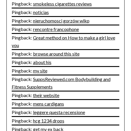
Pingback:
smokeless cigarettes reviews
Pingback:
noticias
Pingback:
nieruchomosci gorzów wlkp
Pingback:
rencontre francophone
Pingback:
Great method on How to make a girl love
you
Pingback:
browse around this site
Pingback:
about his
Pingback:
my site
Pingback:
SuppsReviewed.com Bodybuilding and
Fitness Supplements
Pingback:
their website
Pingback:
mens cardigans
Pingback:
leggere questa recensione
Pingback:
hcg 1234 drops
Pingback:
get my ex back