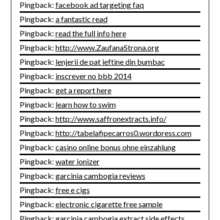
Pingback:
facebook ad targeting faq
Pingback:
a fantastic read
Pingback:
read the full info here
Pingback:
http://www.ZaufanaStrona.org
Pingback:
lenjerii de pat ieftine din bumbac
Pingback:
inscrever no bbb 2014
Pingback:
get a report here
Pingback:
learn how to swim
Pingback:
http://www.saffronextracts.info/
Pingback:
http://tabelafipecarros0.wordpress.com
Pingback:
casino online bonus ohne einzahlung
Pingback:
water ionizer
Pingback:
garcinia cambogia reviews
Pingback:
free e cigs
Pingback:
electronic cigarette free sample
Pingback:
garcinia cambogia extract side effects