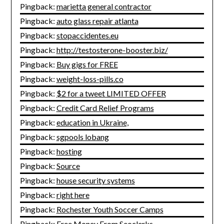
Pingback:
marietta general contractor
Pingback:
auto glass repair atlanta
Pingback:
stopaccidentes.eu
Pingback:
http://testosterone-booster.biz/
Pingback:
Buy gigs for FREE
Pingback:
weight-loss-pills.co
Pingback:
$2 for a tweet LIMITED OFFER
Pingback:
Credit Card Relief Programs
Pingback:
education in Ukraine,
Pingback:
sgpools lobang
Pingback:
hosting
Pingback:
Source
Pingback:
house security systems
Pingback:
right here
Pingback:
Rochester Youth Soccer Camps
Pingback:
Free Money From Seoclerks