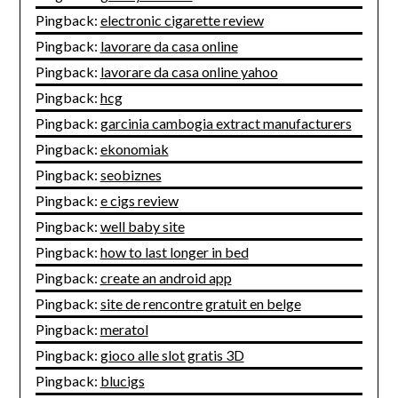
Pingback:
electronic cigarette review
Pingback:
lavorare da casa online
Pingback:
lavorare da casa online yahoo
Pingback:
hcg
Pingback:
garcinia cambogia extract manufacturers
Pingback:
ekonomiak
Pingback:
seobiznes
Pingback:
e cigs review
Pingback:
well baby site
Pingback:
how to last longer in bed
Pingback:
create an android app
Pingback:
site de rencontre gratuit en belge
Pingback:
meratol
Pingback:
gioco alle slot gratis 3D
Pingback:
blucigs