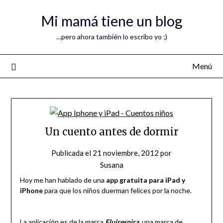
Mi mamá tiene un blog
…pero ahora también lo escribo yo ;)
Menú
Un cuento antes de dormir
Publicada el
21 noviembre, 2012
por
Susana
Hoy me han hablado de una
app gratuita para iPad y
iPhone
para que los niños duerman felices por la noche.
La aplicación es de la marca
Fluirespira
, una marca de