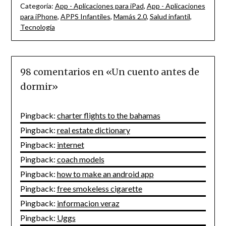
Categoría:
App - Aplicaciones para iPad
,
App - Aplicaciones
para iPhone
,
APPS Infantiles
,
Mamás 2.0
,
Salud infantil
,
Tecnología
98 comentarios en «
Un cuento antes de
dormir
»
Pingback:
charter flights to the bahamas
Pingback:
real estate dictionary
Pingback:
internet
Pingback:
coach models
Pingback:
how to make an android app
Pingback:
free smokeless cigarette
Pingback:
informacion veraz
Pingback:
Uggs