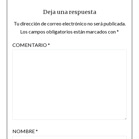
Deja una respuesta
Tu dirección de correo electrónico no será publicada.
Los campos obligatorios están marcados con
*
COMENTARIO
*
NOMBRE
*