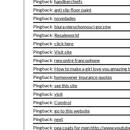
Pingback:
handkerchiefs
Pingback:
anti slip floor paint
Pingback:
novedades
Pingback:
biura nieruchomosci gorzów
Pingback:
Resaleworld
Pingback:
click here
Pingback:
Visit site
Pingback:
rencontre francophone
Pingback:
How to make a girl love you amazing t
Pingback:
homeowner insurance quotes
Pingback:
see this site
Pingback:
visit
Pingback:
Comtrol
Pingback:
go to this website
Pingback:
next
Pingback:
pea coats for men http://www.yout