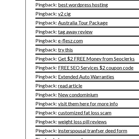
Pingback:
best wordpress hosting
Pingback:
v2 cig
Pingback:
Australia Tour Package
Pingback:
tag away review
Pingback:
e-flesz.com
Pingback:
try this
Pingback:
Get $2 FREE Money from Seoclerks
Pingback:
FREE SEO Services $2 coupon code
Pingback:
Extended Auto Warranties
Pingback:
read article
Pingback:
New condominium
Pingback:
visit them here for more info
Pingback:
customized fat loss scam
Pingback:
weight loss pill reviews
Pingback:
insterspousal tranfser deed form