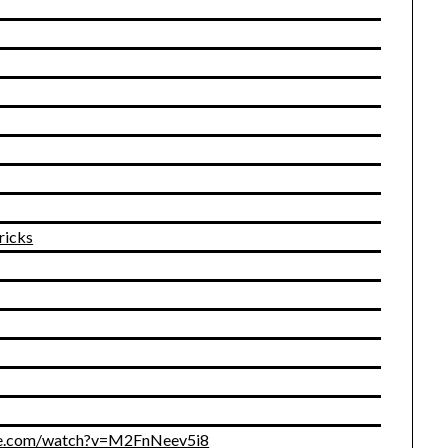
ricks
ube.com/watch?v=M2FnNeev5i8