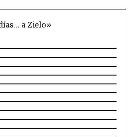
días… a Zielo
»