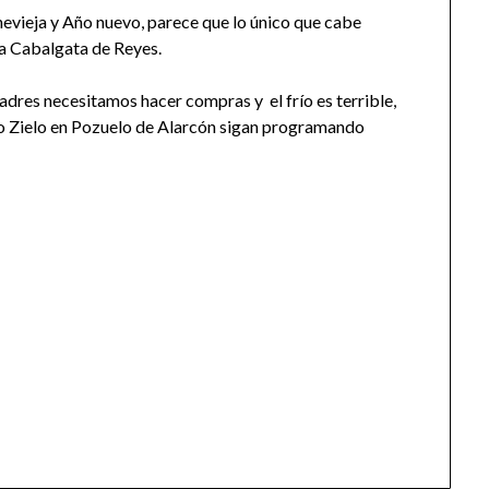
vieja y Año nuevo, parece que lo único que cabe
 la Cabalgata de Reyes.
padres necesitamos hacer compras y el frío es terrible,
o Zielo en Pozuelo de Alarcón sigan programando