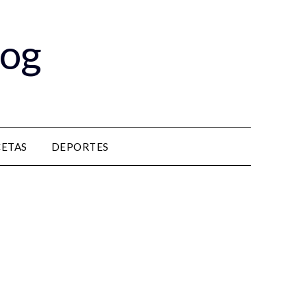
log
CETAS
DEPORTES