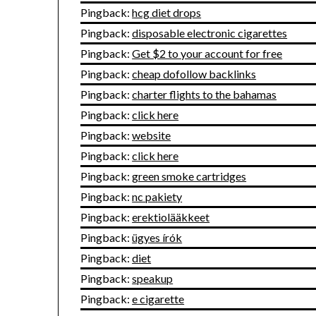
Pingback:
hcg diet drops
Pingback:
disposable electronic cigarettes
Pingback:
Get $2 to your account for free
Pingback:
cheap dofollow backlinks
Pingback:
charter flights to the bahamas
Pingback:
click here
Pingback:
website
Pingback:
click here
Pingback:
green smoke cartridges
Pingback:
nc pakiety
Pingback:
erektiolääkkeet
Pingback:
ügyes írók
Pingback:
diet
Pingback:
speakup
Pingback:
e cigarette