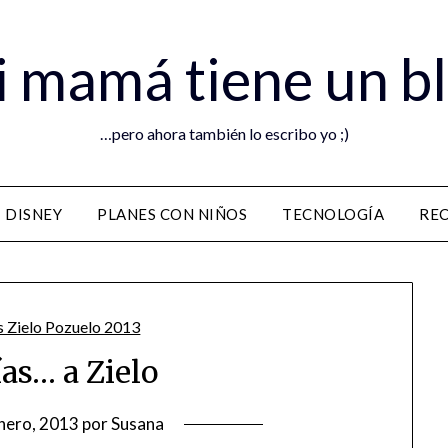
 mamá tiene un b
…pero ahora también lo escribo yo ;)
DISNEY
PLANES CON NIÑOS
TECNOLOGÍA
RE
ías… a Zielo
nero, 2013
por
Susana