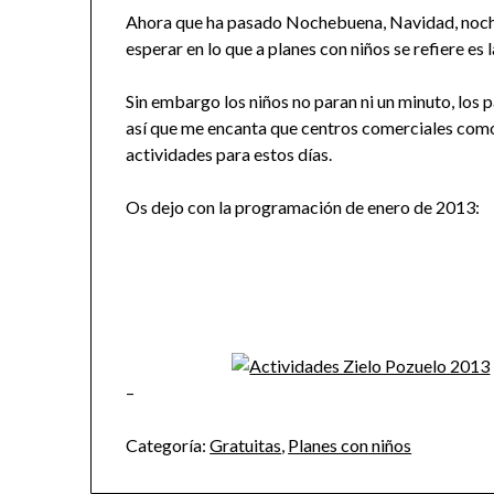
Ahora que ha pasado Nochebuena, Navidad, noche
esperar en lo que a planes con niños se refiere es
Sin embargo los niños no paran ni un minuto, los 
así que me encanta que centros comerciales com
actividades para estos días.
Os dejo con la programación de enero de 2013:
–
Categoría:
Gratuitas
,
Planes con niños