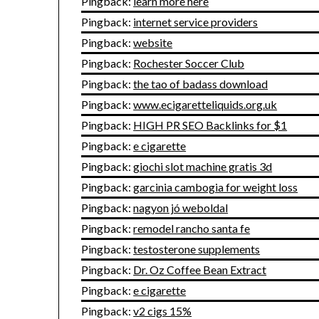
Pingback:
learn more here
Pingback:
internet service providers
Pingback:
website
Pingback:
Rochester Soccer Club
Pingback:
the tao of badass download
Pingback:
www.ecigaretteliquids.org.uk
Pingback:
HIGH PR SEO Backlinks for $1
Pingback:
e cigarette
Pingback:
giochi slot machine gratis 3d
Pingback:
garcinia cambogia for weight loss
Pingback:
nagyon jó weboldal
Pingback:
remodel rancho santa fe
Pingback:
testosterone supplements
Pingback:
Dr. Oz Coffee Bean Extract
Pingback:
e cigarette
Pingback:
v2 cigs 15%