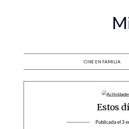
Mi
CINE EN FAMILIA
Estos d
Publicada el
3 e