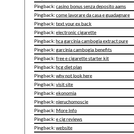
Pingback:
casino bonus senza deposito aams
Pingback:
come lavorare da casa e guadagnare
Pingback:
text your ex back
Pingback:
electronic cigarette
Pingback:
hca garcinia cambogia extract pure
Pingback:
garcinia cambogia benefits
Pingback:
free e cigarette starter kit
Pingback:
hcg diet plan
Pingback:
why not look here
Pingback:
visit site
Pingback:
ekonomia
Pingback:
nieruchomoscie
Pingback:
More Info
Pingback:
e cig reviews
Pingback:
website