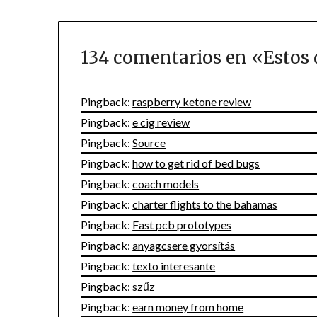
134 comentarios en «
Estos 
Pingback:
raspberry ketone review
Pingback:
e cig review
Pingback:
Source
Pingback:
how to get rid of bed bugs
Pingback:
coach models
Pingback:
charter flights to the bahamas
Pingback:
Fast pcb prototypes
Pingback:
anyagcsere gyorsítás
Pingback:
texto interesante
Pingback:
szűz
Pingback:
earn money from home